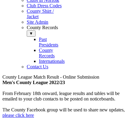
Clubs in Norfolk
Club Dress Codes
County Shirt /
Jacket
Site Admin
County Records
▼
Past
Presidents
County
Records
Internationals
Contact Us
County League Match Result - Online Submission
M
en's County League 2022/23
From February 18th onward, league results and tables will be
emailed to your club contacts to be posted on noticeboards.
The County Facebook group will be used to share new updates,
please click here