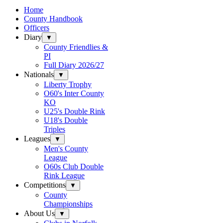
Home
County Handbook
Officers
Diary
▼
County Friendlies &
PI
Full Diary 2026/27
Nationals
▼
Liberty Trophy
O60's Inter County
KO
U25's Double Rink
U18's Double
Triples
Leagues
▼
Men's County
League
O60s Club Double
Rink League
Competitions
▼
County
Championships
About Us
▼