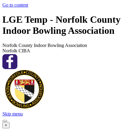
Go to content
LGE Temp - Norfolk County
Indoor Bowling Association
Norfolk County Indoor Bowling Association
Norfolk CIBA
Skip menu
×