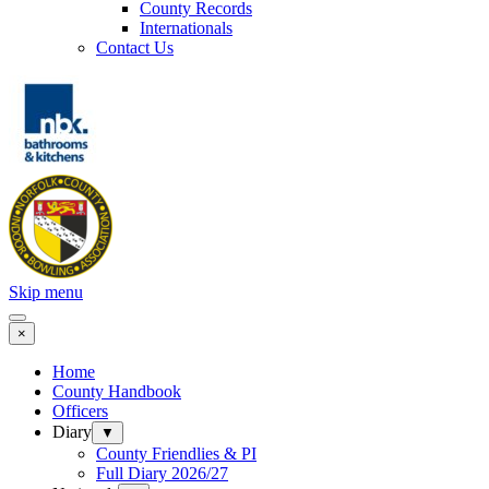
County Records
Internationals
Contact Us
Skip menu
×
Home
County Handbook
Officers
Diary
▼
County Friendlies & PI
Full Diary 2026/27