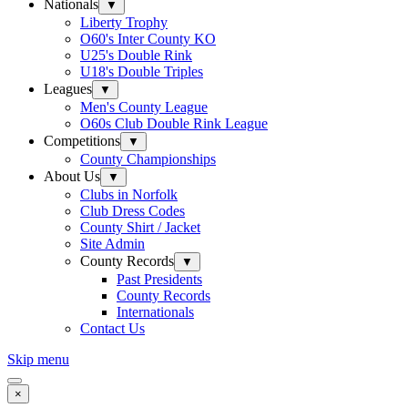
Nationals
▼
Liberty Trophy
O60's Inter County KO
U25's Double Rink
U18's Double Triples
Leagues
▼
Men's County League
O60s Club Double Rink League
Competitions
▼
County Championships
About Us
▼
Clubs in Norfolk
Club Dress Codes
County Shirt / Jacket
Site Admin
County Records
▼
Past Presidents
County Records
Internationals
Contact Us
Skip menu
×