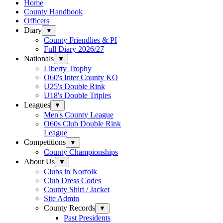
Home
County Handbook
Officers
Diary
▼
County Friendlies & PI
Full Diary 2026/27
Nationals
▼
Liberty Trophy
O60's Inter County KO
U25's Double Rink
U18's Double Triples
Leagues
▼
Men's County League
O60s Club Double Rink
League
Competitions
▼
County Championships
About Us
▼
Clubs in Norfolk
Club Dress Codes
County Shirt / Jacket
Site Admin
County Records
▼
Past Presidents