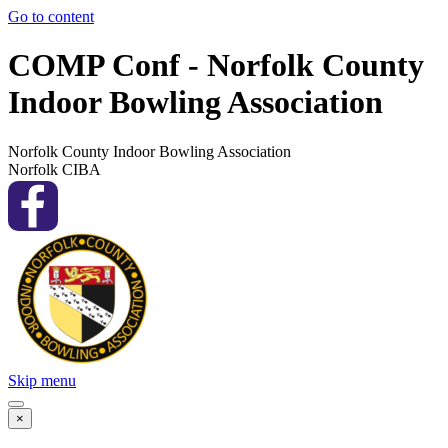
Go to content
COMP Conf - Norfolk County
Indoor Bowling Association
Norfolk County Indoor Bowling Association
Norfolk CIBA
Skip menu
×