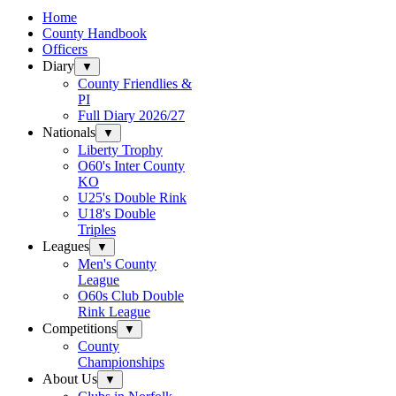
Home
County Handbook
Officers
Diary
▼
County Friendlies &
PI
Full Diary 2026/27
Nationals
▼
Liberty Trophy
O60's Inter County
KO
U25's Double Rink
U18's Double
Triples
Leagues
▼
Men's County
League
O60s Club Double
Rink League
Competitions
▼
County
Championships
About Us
▼